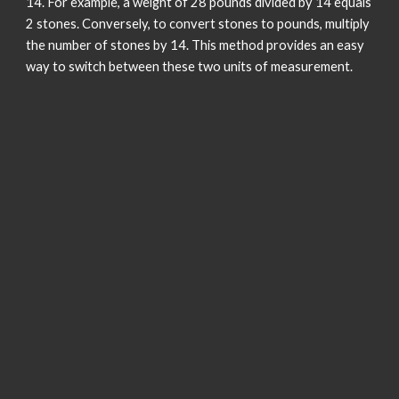
14. For example, a weight of 28 pounds divided by 14 equals
2 stones. Conversely, to convert stones to pounds, multiply
the number of stones by 14. This method provides an easy
way to switch between these two units of measurement.