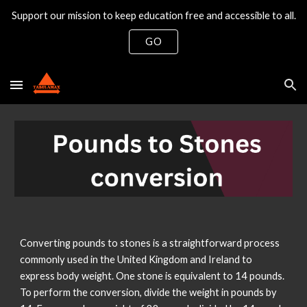
Support our mission to keep education free and accessible to all.
Skip to main content
Skip to navigation
GO
Converting pounds to stones is a straightforward process
commonly used in the United Kingdom and Ireland to
express body weight. One stone is equivalent to 14 pounds.
To perform the conversion, divide the weight in pounds by