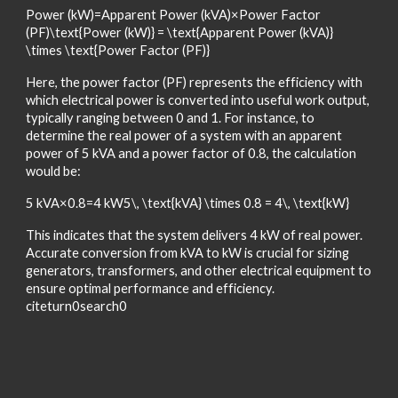
Power (kW)=Apparent Power (kVA)×Power Factor
(PF)\text{Power (kW)} = \text{Apparent Power (kVA)}
\times \text{Power Factor (PF)}
Here, the power factor (PF) represents the efficiency with
which electrical power is converted into useful work output,
typically ranging between 0 and 1. For instance, to
determine the real power of a system with an apparent
power of 5 kVA and a power factor of 0.8, the calculation
would be:
5 kVA×0.8=4 kW5\, \text{kVA} \times 0.8 = 4\, \text{kW}
This indicates that the system delivers 4 kW of real power.
Accurate conversion from kVA to kW is crucial for sizing
generators, transformers, and other electrical equipment to
ensure optimal performance and efficiency.
citeturn0search0