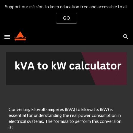
Support our mission to keep education free and accessible to all.
Skip to main content
Skip to navigation
GO
Converting kilovolt-amperes (kVA) to kilowatts (kW) is
essential for understanding the real power consumption in
electrical systems. The formula to perform this conversion
is: