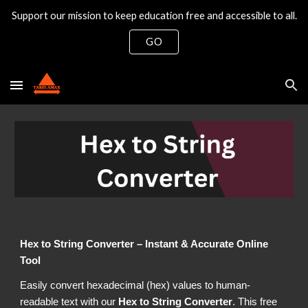
Support our mission to keep education free and accessible to all.
Skip to main content
Skip to navigation
GO
Hex to String Converter – Instant & Accurate Online
Tool
Easily convert hexadecimal (hex) values to human-
readable text with our
Hex to String Converter
. This free