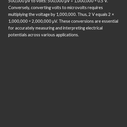
500,000 µV to volts: 500,000 µV ÷ 1,000,000 = 0.5 V.
Conversely, converting volts to microvolts requires
multiplying the voltage by 1,000,000. Thus, 2 V equals 2 ×
1,000,000 = 2,000,000 µV. These conversions are essential
for accurately measuring and interpreting electrical
potentials across various applications.