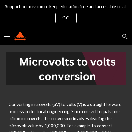
Support our mission to keep education free and accessible to all.
Skip to main content
Skip to navigation
GO
Converting microvolts (µV) to volts (V) is a straightforward
process in electrical engineering. Since one volt equals one
million microvolts, the conversion involves dividing the
microvolt value by 1,000,000. For example, to convert