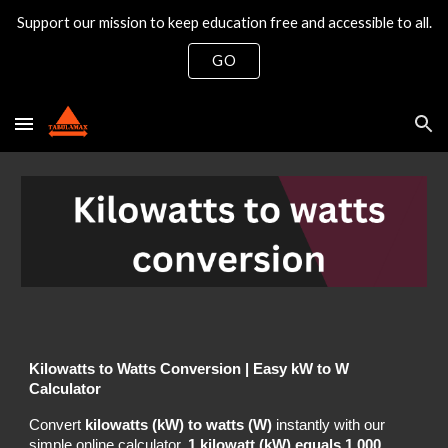
Support our mission to keep education free and accessible to all.
Skip to main content
Skip to navigation
GO
Kilowatts to Watts Conversion | Easy kW to W
Calculator
Convert
kilowatts (kW) to watts (W)
instantly with our
simple online calculator.
1 kilowatt (kW) equals 1,000