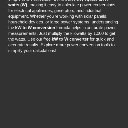
watts (W)
, making it easy to calculate power conversions
for electrical appliances, generators, and industrial
equipment. Whether you're working with solar panels,
household devices, or large power systems, understanding
the
kW to W conversion
formula helps in accurate power
measurements. Just multiply the kilowatts by 1,000 to get
the watts. Use our free
kW to W converter
for quick and
accurate results. Explore more power conversion tools to
simplify your calculations!