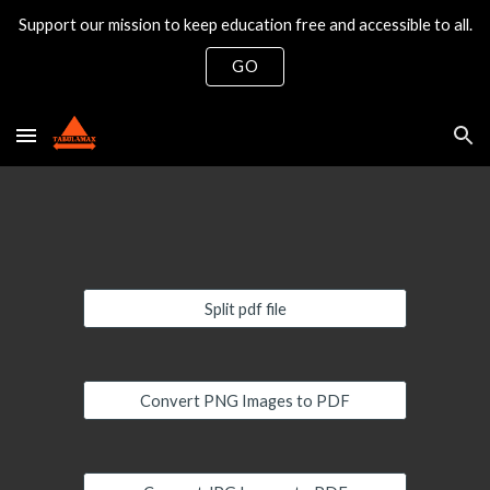
Support our mission to keep education free and accessible to all.
Skip to main content
Skip to navigation
GO
Split pdf file
Convert PNG Images to PDF