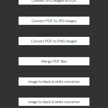
Convert JPG Images to PDF
Convert PDF to JPG Images
Convert PDF to PNG Images
Merge PDF files
Image to black & white converter
Image to black & white converter