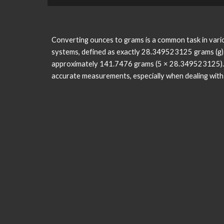
Converting ounces to grams is a common task in variou
systems, defined as exactly 28.349523125 grams (g)
approximately 141.7476 grams (5 × 28.349523125). C
accurate measurements, especially when dealing with in