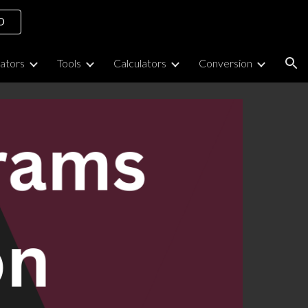
O
ion
lators
Tools
Calculators
Conversion