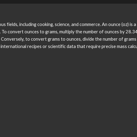
s fields, including cooking, science, and commerce. An ounce (oz) is a
. To convert ounces to grams, multiply the number of ounces by 28.
onversely, to convert grams to ounces, divide the number of grams 
ternational recipes or scientific data that require precise mass calcu