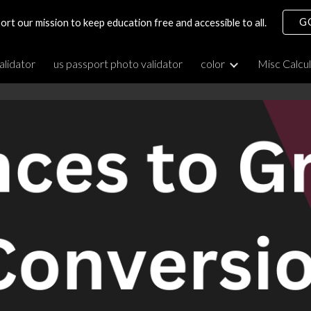
G
ort our mission to keep education free and accessible to all.
ip to main content
Skip to navigat
alidator
us passport photo validator
color
Misc Calcu