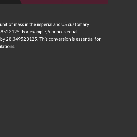
 unit of mass in the imperial and US customary
349523125. For example, 5 ounces equal
by 28.349523125. This conversion is essential for
lations.