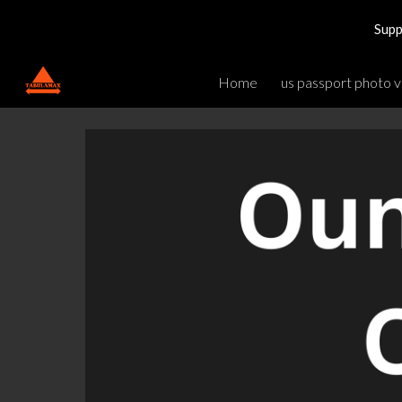
Supp
Sk
Home
us passport photo v