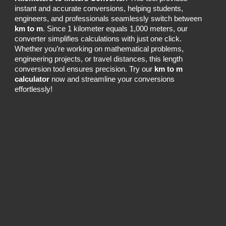
instant and accurate conversions, helping students,
engineers, and professionals seamlessly switch between
km to m
. Since 1 kilometer equals 1,000 meters, our
converter simplifies calculations with just one click.
Whether you’re working on mathematical problems,
engineering projects, or travel distances, this length
conversion tool ensures precision. Try our
km to m
calculator
now and streamline your conversions
effortlessly!