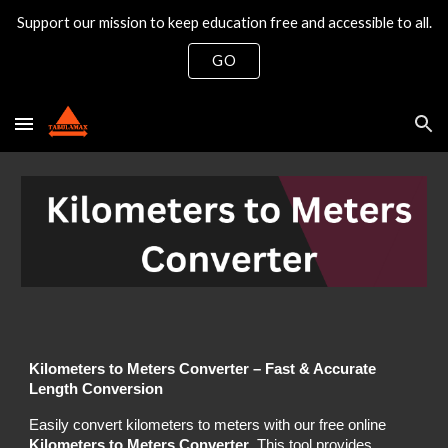
Support our mission to keep education free and accessible to all.
Skip to main content
Skip to navigation
GO
Kilometers to Meters Converter – Fast & Accurate
Length Conversion
Easily convert kilometers to meters with our free online
Kilometers to Meters Converter
. This tool provides