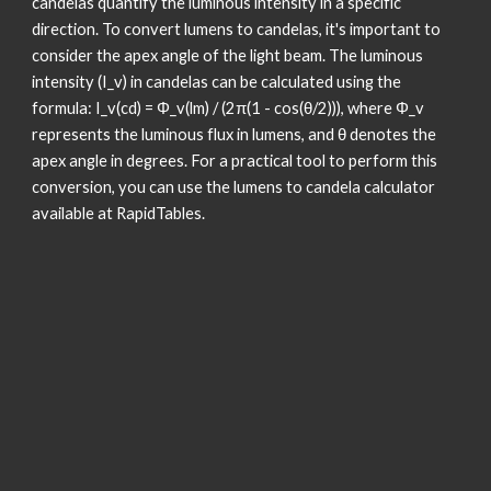
candelas quantify the luminous intensity in a specific
direction. To convert lumens to candelas, it's important to
consider the apex angle of the light beam. The luminous
intensity (I_v) in candelas can be calculated using the
formula: I_v(cd) = Φ_v(lm) / (2π(1 - cos(θ/2))), where Φ_v
represents the luminous flux in lumens, and θ denotes the
apex angle in degrees. For a practical tool to perform this
conversion, you can use the lumens to candela calculator
available at RapidTables.