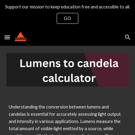
Support our mission to keep education free and accessible to all.
Skip to main content
Skip to navigation
GO
Understanding the conversion between lumens and
candelas is essential for accurately assessing light output
and intensity in various applications. Lumens measure the
total amount of visible light emitted by a source, while