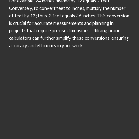
For example, 24 inches divided by 12 equals 2 feet.
Conversely, to convert feet to inches, multiply the number
of feet by 12; thus, 3 feet equals 36 inches. This conversion
is crucial for accurate measurements and planning in
projects that require precise dimensions. Utilizing online
calculators can further simplify these conversions, ensuring
accuracy and efficiency in your work.