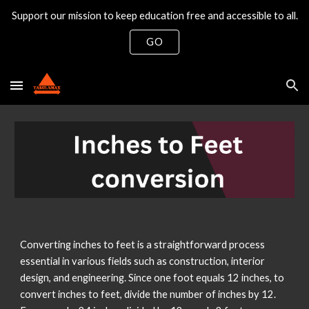
Support our mission to keep education free and accessible to all.
Skip to main content
Skip to navigation
GO
Converting inches to feet is a straightforward process
essential in various fields such as construction, interior
design, and engineering. Since one foot equals 12 inches, to
convert inches to feet, divide the number of inches by 12.