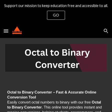
Support our mission to keep education free and accessible to all.
Skip to main content
Skip to navigation
GO
Octal to Binary Converter – Fast & Accurate Online
Conversion Tool
Easily convert octal numbers to binary with our free
Octal
to Binary Converter
. This online tool provides instant and