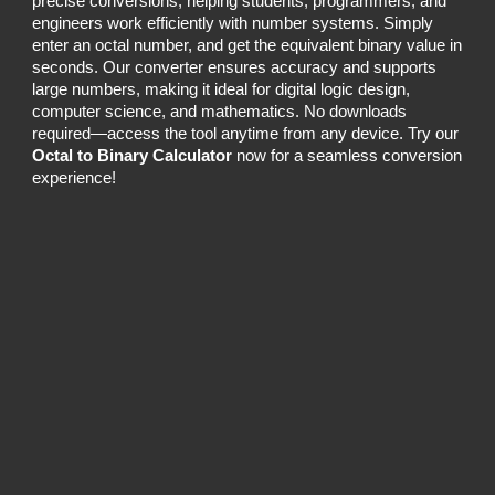
precise conversions, helping students, programmers, and
engineers work efficiently with number systems. Simply
enter an octal number, and get the equivalent binary value in
seconds. Our converter ensures accuracy and supports
large numbers, making it ideal for digital logic design,
computer science, and mathematics. No downloads
required—access the tool anytime from any device. Try our
Octal to Binary Calculator
now for a seamless conversion
experience!