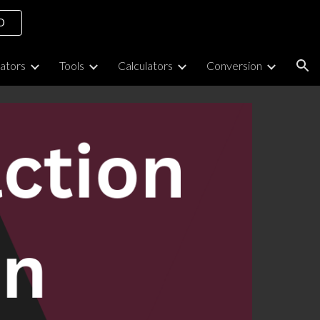
O
ion
lators
Tools
Calculators
Conversion