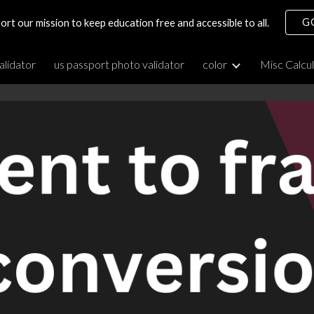
G
ort our mission to keep education free and accessible to all.
ip to main content
Skip to navigat
alidator
us passport photo validator
color
Misc Calcu