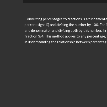
Converting percentages to fractions is a fundamental 
percent sign (%) and dividing the number by 100. For
and denominator and dividing both by this number. In 
fraction 3/4. This method applies to any percentage,
in understanding the relationship between percentage