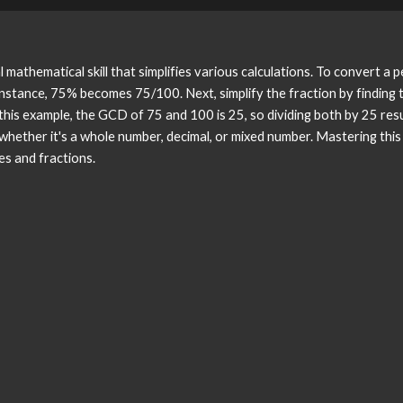
mathematical skill that simplifies various calculations. To convert a 
 instance, 75% becomes 75/100. Next, simplify the fraction by findin
this example, the GCD of 75 and 100 is 25, so dividing both by 25 resu
 whether it's a whole number, decimal, or mixed number. Mastering thi
s and fractions.