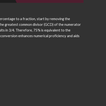
percentage to a fraction, start by removing the
g the greatest common divisor (GCD) of the numerator
lts in 3/4. Therefore, 75% is equivalent to the
s conversion enhances numerical proficiency and aids