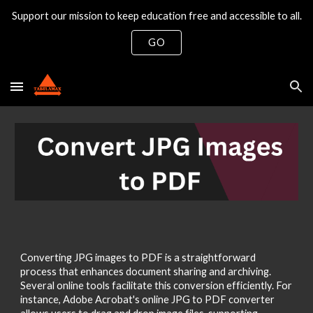
Support our mission to keep education free and accessible to all.
Skip to main content
Skip to navigation
GO
Converting JPG images to PDF is a straightforward
process that enhances document sharing and archiving.
Several online tools facilitate this conversion efficiently. For
instance, Adobe Acrobat's online JPG to PDF converter