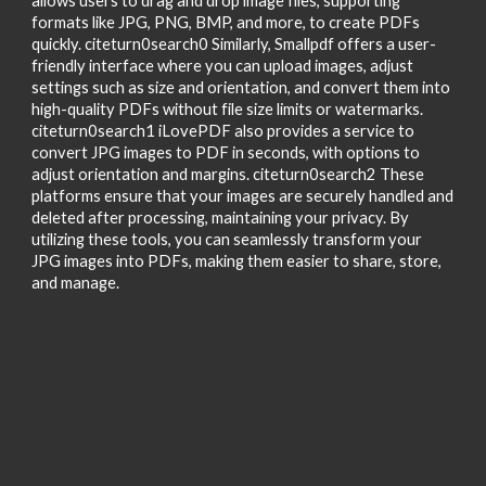
allows users to drag and drop image files, supporting
formats like JPG, PNG, BMP, and more, to create PDFs
quickly. citeturn0search0 Similarly, Smallpdf offers a user-
friendly interface where you can upload images, adjust
settings such as size and orientation, and convert them into
high-quality PDFs without file size limits or watermarks.
citeturn0search1 iLovePDF also provides a service to
convert JPG images to PDF in seconds, with options to
adjust orientation and margins. citeturn0search2 These
platforms ensure that your images are securely handled and
deleted after processing, maintaining your privacy. By
utilizing these tools, you can seamlessly transform your
JPG images into PDFs, making them easier to share, store,
and manage.