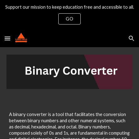
Support our mission to keep education free and accessible to all.
Skip to main content
Skip to navigation
GO
A binary converter is a tool that facilitates the conversion
between binary numbers and other numeral systems, such
as decimal, hexadecimal, and octal. Binary numbers,
composed solely of 0s and 1s, are fundamental in computing