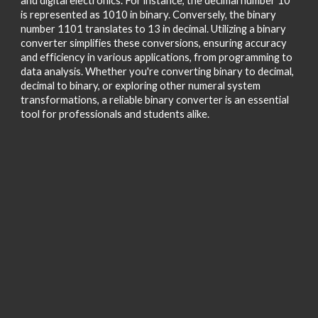
and digital electronics. For instance, the decimal number 10
is represented as 1010 in binary. Conversely, the binary
number 1101 translates to 13 in decimal. Utilizing a binary
converter simplifies these conversions, ensuring accuracy
and efficiency in various applications, from programming to
data analysis. Whether you're converting binary to decimal,
decimal to binary, or exploring other numeral system
transformations, a reliable binary converter is an essential
tool for professionals and students alike.