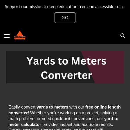
Support our mission to keep education free and accessible to all.
Skip to main content
Skip to navigation
GO
Easily convert
yards to meters
with our
free online length
converter
! Whether you're working on a project, solving a
math problem, or need quick unit conversions, our
yard to
meter calculator
provides instant and accurate results.