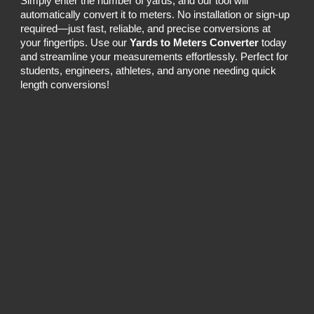
Simply enter the number of yards, and our tool will
automatically convert it to meters. No installation or sign-up
required—just fast, reliable, and precise conversions at
your fingertips. Use our
Yards to Meters Converter
today
and streamline your measurements effortlessly. Perfect for
students, engineers, athletes, and anyone needing quick
length conversions!