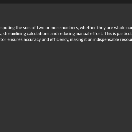
 computing the sum of two or more numbers, whether they are whole numb
 streamlining calculations and reducing manual effort. This is particul
lator ensures accuracy and efficiency, making it an indispensable reso