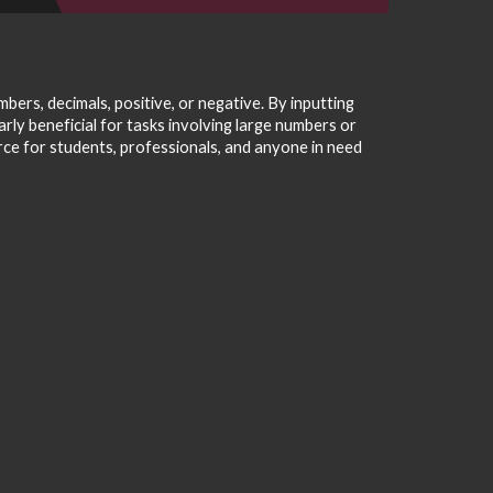
ers, decimals, positive, or negative. By inputting
arly beneficial for tasks involving large numbers or
urce for students, professionals, and anyone in need