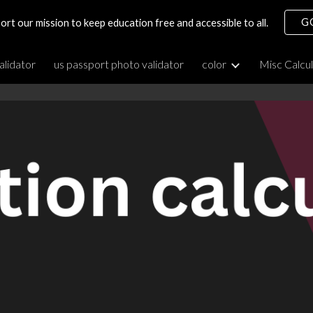
G
ort our mission to keep education free and accessible to all.
ip to main content
Skip to navigat
alidator
us passport photo validator
color
Misc Calcu