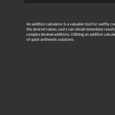
An addition calculator is a valuable tool for swiftly
the desired values, users can obtain immediate results,
complex decimal additions. Utilizing an addition calcu
of quick arithmetic solutions.