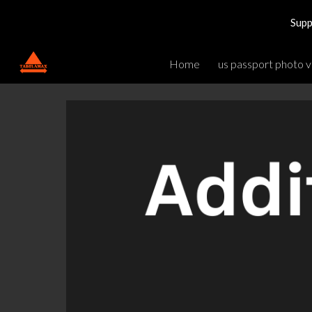
Supp
Sk
Home
us passport photo v