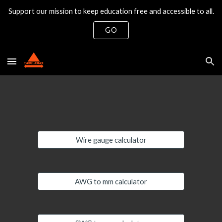
Support our mission to keep education free and accessible to all.
Skip to main content
Skip to navigation
GO
Wire gauge calculator
AWG to mm calculator