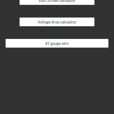
SWG to mm calculator
Voltage drop calculator
#2 gauge wire