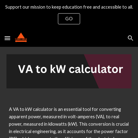
Support our mission to keep education free and accessible to all.
Skip to main content
Skip to navigation
GO
A VA to kW calculator is an essential tool for converting
apparent power, measured in volt-amperes (VA), to real
power, measured in kilowatts (kW). This conversion is crucial
in electrical engineering, as it accounts for the power factor