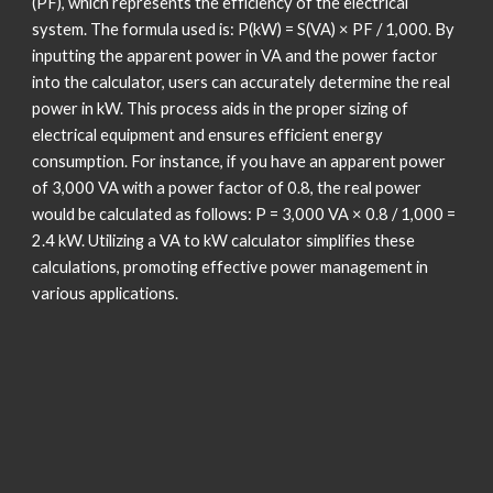
(PF), which represents the efficiency of the electrical
system. The formula used is: P(kW) = S(VA) × PF / 1,000. By
inputting the apparent power in VA and the power factor
into the calculator, users can accurately determine the real
power in kW. This process aids in the proper sizing of
electrical equipment and ensures efficient energy
consumption. For instance, if you have an apparent power
of 3,000 VA with a power factor of 0.8, the real power
would be calculated as follows: P = 3,000 VA × 0.8 / 1,000 =
2.4 kW. Utilizing a VA to kW calculator simplifies these
calculations, promoting effective power management in
various applications.