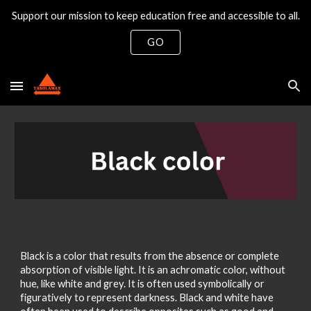
Support our mission to keep education free and accessible to all.
Skip to main content
Skip to navigation
GO
Black is a color that results from the absence or complete
absorption of visible light. It is an achromatic color, without
hue, like white and grey. It is often used symbolically or
figuratively to represent darkness. Black and white have