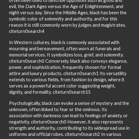
often been used to describe opposites such as good and
evil, the Dark Ages versus the Age of Enlightenment, and
night versus day. Since the Middle Ages, black has been the
symbolic color of solemnity and authority, and for this
reason it is still commonly worn by judges and magistrates.
citeturn0search4
In Western cultures, black is commonly associated with
mourning and bereavement, often worn at funerals and
memorial services. It symbolizes loss, grief, and solemnity.
citeturn0search0 Conversely, black also conveys elegance,
power, and sophistication, frequently chosen for formal
attire and luxury products. citeturn0search1 Its versatility
extends to various fields, from fashion to design, where it
serves as a powerful accent color suggesting weight,
dignity, and formality. citeturn0search15
Psychologically, black can evoke a sense of mystery and the
unknown, often linked to fear or the ominous. Its
association with darkness can lead to feelings of anxiety or
negativity. citeturn0search0 However, it also represents
strength and authority, contributing to its widespread use in
uniforms and official robes. citeturn0search2 In various