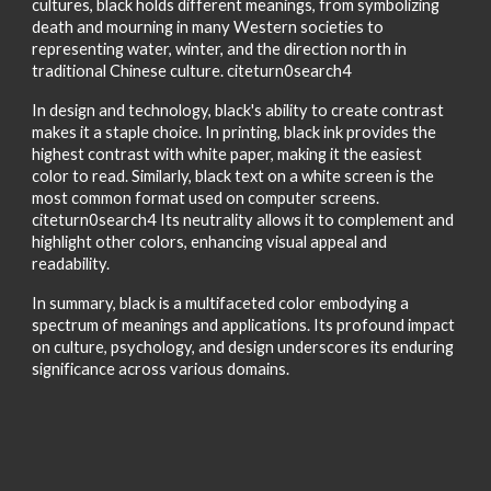
cultures, black holds different meanings, from symbolizing
death and mourning in many Western societies to
representing water, winter, and the direction north in
traditional Chinese culture. citeturn0search4
In design and technology, black's ability to create contrast
makes it a staple choice. In printing, black ink provides the
highest contrast with white paper, making it the easiest
color to read. Similarly, black text on a white screen is the
most common format used on computer screens.
citeturn0search4 Its neutrality allows it to complement and
highlight other colors, enhancing visual appeal and
readability.
In summary, black is a multifaceted color embodying a
spectrum of meanings and applications. Its profound impact
on culture, psychology, and design underscores its enduring
significance across various domains.