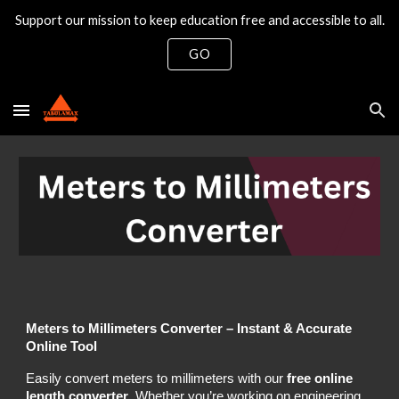
Support our mission to keep education free and accessible to all.
Skip to main content
Skip to navigation
GO
Meters to Millimeters Converter – Instant & Accurate
Online Tool
Easily convert meters to millimeters with our
free online
length converter
. Whether you’re working on engineering