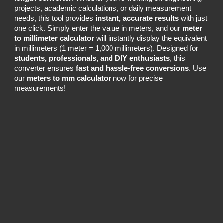
projects, academic calculations, or daily measurement
needs, this tool provides
instant, accurate results
with just
one click. Simply enter the value in meters, and our
meter
to millimeter calculator
will instantly display the equivalent
in millimeters (1 meter = 1,000 millimeters). Designed for
students, professionals, and DIY enthusiasts
, this
converter ensures
fast and hassle-free conversions
. Use
our
meters to mm calculator
now for precise
measurements!